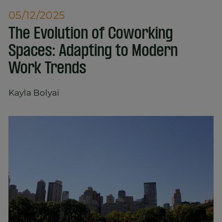
05/12/2025
The Evolution of Coworking
Spaces: Adapting to Modern
Work Trends
Kayla Bolyai