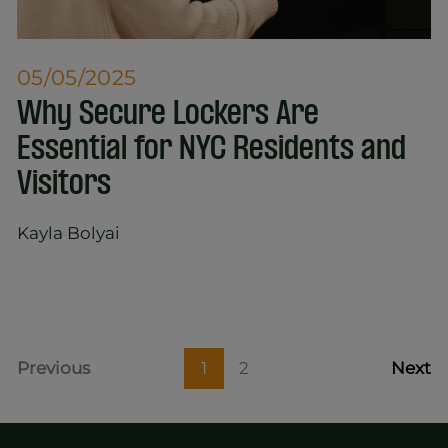
05/05/2025
​​Why Secure Lockers Are
Essential for NYC Residents and
Visitors
Kayla Bolyai
Previous
1
2
Next