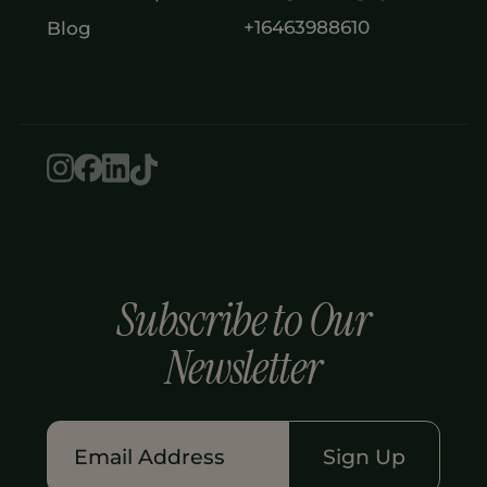
+16463988610
Blog
Subscribe to Our
Newsletter
Sign Up