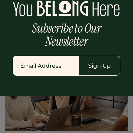
from streetwear to smart casual,
depending on what block you’re on. And
theres always that one person on the plane
Subscribe to Our
wth just a tote bag who somehow packed
everything they needed.
Newsletter
Kayla Bolyai
Sign Up