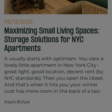
05/12/2025
Maximizing Small Living Spaces:
Storage Solutions for NYC
Apartments
It usually starts with optimism. You view a
lovely little apartment in New York City -
great light, good location, decent rent (by
NYC standards). Then you open the closet.
And that's when it hits you: your winter
coat has more room in the back of a taxi.
Kayla Bolyai