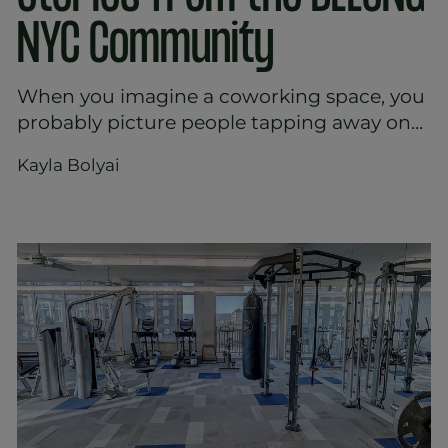
NYC Community
When you imagine a coworking space, you
probably picture people tapping away on
laptops, sipping coffee, and occasionally
Kayla Bolyai
getting on with some work. It looks neat
and efficient, but it also feels a bit staged.
You might wonder - is that really how
people experience these spaces day-to-
day?