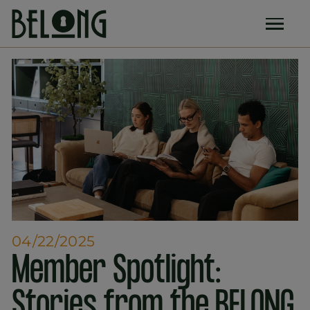
04/22/2025
Member Spotlight:
Stories from the BELONG