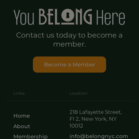
Contact us today to become a
member.
Become a Member
Links:
Location:
218 Lafayette Street,
Home
Fl 2, New York, NY
10012
About
info@belongnyc.com
Membership