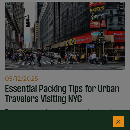
05/12/2025
Essential Packing Tips for Urban
Travelers Visiting NYC
Theres something about packing for New
York City that makes people panic. The
weather changes. The dress code shifts