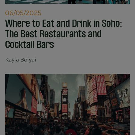
06/05/2025
Where to Eat and Drink in Soho:
The Best Restaurants and
Cocktail Bars
Kayla Bolyai