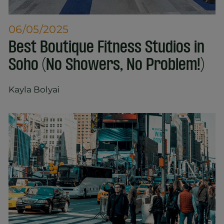
06/05/2025
Best Boutique Fitness Studios in
Soho (No Showers, No Problem!)
Kayla Bolyai