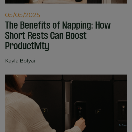
05/05/2025
The Benefits of Napping: How
Short Rests Can Boost
Productivity
Kayla Bolyai