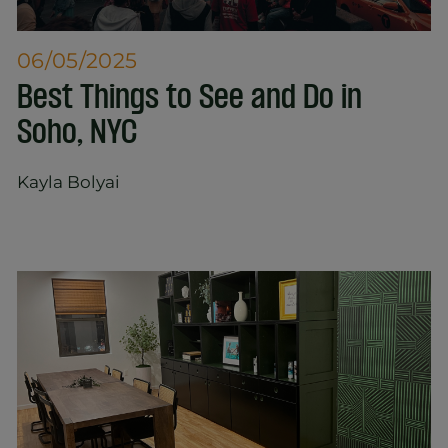
06/05/2025
Best Things to See and Do in
Soho, NYC
Kayla Bolyai