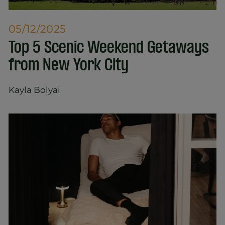
05/12/2025
Top 5 Scenic Weekend Getaways
from New York City
Kayla Bolyai