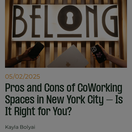
05/02/2025
Pros and Cons of CoWorking
Spaces in New York City – Is
It Right for You?
Kayla Bolyai