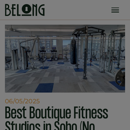
06/05/2025
Best Boutique Fitness
Studios in Soho (No