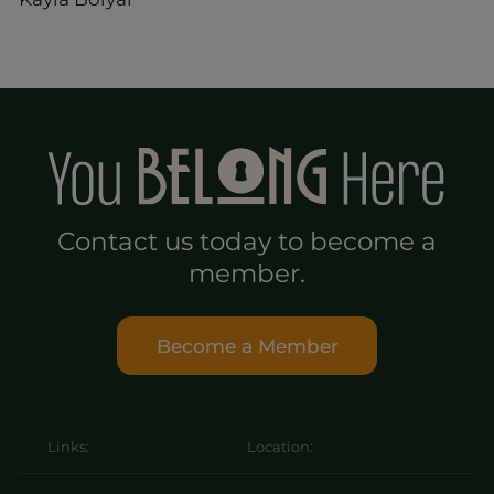
Contact us today to become a
member.
Become a Member
Links:
Location: