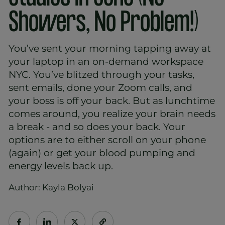
Showers, No Problem!)
You’ve sent your morning tapping away at
your laptop in an on-demand workspace
NYC. You’ve blitzed through your tasks,
sent emails, done your Zoom calls, and
your boss is off your back. But as lunchtime
comes around, you realize your brain needs
a break - and so does your back. Your
options are to either scroll on your phone
(again) or get your blood pumping and
energy levels back up.
Author: Kayla Bolyai