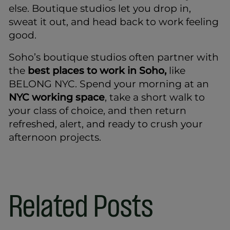
else. Boutique studios let you drop in,
sweat it out, and head back to work feeling
good.
Soho’s boutique studios often partner with
the
best places to work in Soho,
like
BELONG NYC. Spend your morning at an
NYC working space
, take a short walk to
your class of choice, and then return
refreshed, alert, and ready to crush your
afternoon projects.
Related Posts