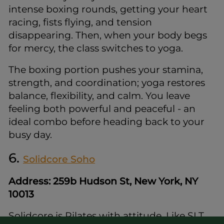
intense boxing rounds, getting your heart
racing, fists flying, and tension
disappearing. Then, when your body begs
for mercy, the class switches to yoga.
The boxing portion pushes your stamina,
strength, and coordination; yoga restores
balance, flexibility, and calm. You leave
feeling both powerful and peaceful - an
ideal combo before heading back to your
busy day.
6.
Solidcore Soho
Address: 259b Hudson St, New York, NY
10013
Solidcore is Pilates with attitude. Like SLT,