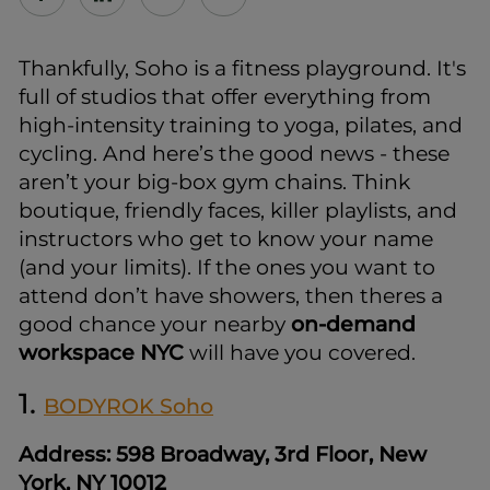
Thankfully, Soho is a fitness playground. It's
full of studios that offer everything from
high-intensity training to yoga, pilates, and
cycling. And here’s the good news - these
aren’t your big-box gym chains. Think
boutique, friendly faces, killer playlists, and
instructors who get to know your name
(and your limits). If the ones you want to
attend don’t have showers, then theres a
good chance your nearby
on-demand
workspace NYC
will have you covered.
1.
BODYROK Soho
Address: 598 Broadway, 3rd Floor, New
York, NY 10012