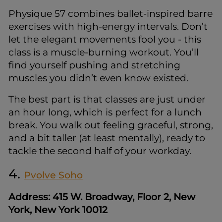
Physique 57 combines ballet-inspired barre
exercises with high-energy intervals. Don’t
let the elegant movements fool you - this
class is a muscle-burning workout. You’ll
find yourself pushing and stretching
muscles you didn’t even know existed.
The best part is that classes are just under
an hour long, which is perfect for a lunch
break. You walk out feeling graceful, strong,
and a bit taller (at least mentally), ready to
tackle the second half of your workday.
4.
Pvolve Soho
Address: 415 W. Broadway, Floor 2, New
York, New York 10012