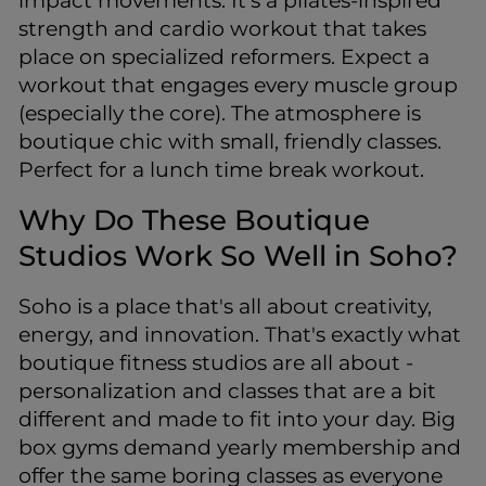
impact movements. It’s a pilates-inspired
strength and cardio workout that takes
place on specialized reformers. Expect a
workout that engages every muscle group
(especially the core). The atmosphere is
boutique chic with small, friendly classes.
Perfect for a lunch time break workout.
Why Do These Boutique
Studios Work So Well in Soho?
Soho is a place that's all about creativity,
energy, and innovation. That's exactly what
boutique fitness studios are all about -
personalization and classes that are a bit
different and made to fit into your day. Big
box gyms demand yearly membership and
offer the same boring classes as everyone