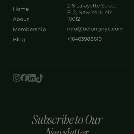
218 Lafayette Street,
Home
Fl 2, New York, NY
10012
About
info@belongnyc.com
Membership
+16463988610
Blog
Subscribe to Our
Newsletter