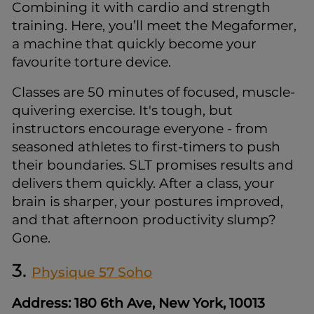
Combining it with cardio and strength
training. Here, you’ll meet the Megaformer,
a machine that quickly become your
favourite torture device.
Classes are 50 minutes of focused, muscle-
quivering exercise. It's tough, but
instructors encourage everyone - from
seasoned athletes to first-timers to push
their boundaries. SLT promises results and
delivers them quickly. After a class, your
brain is sharper, your postures improved,
and that afternoon productivity slump?
Gone.
3.
Physique 57 Soho
Address: 180 6th Ave, New York, 10013