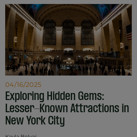
04/16/2025
Exploring Hidden Gems:
Lesser-Known Attractions in
New York City
Kayla Bolyai