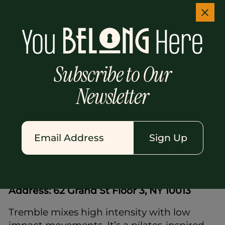
Solidcore uses a specialized resistance
machine, but it's a bit different here. Think
darker rooms, louder beats, and tougher
moves. Instructors guide you through slow,
controlled movements that work muscles
Subscribe to Our
to exhaustion.
Newsletter
It's intense. It's challenging. But when you
finally step back onto the busy Soho
sidewalk afterward, you feel stronger,
sharper, and ready for whatever your inbox
Sign Up
throws at you.
7.
Tremble Soho
Address: 62 Grand St Floor 3, NY 10013
Tremble mixes high intensity with low