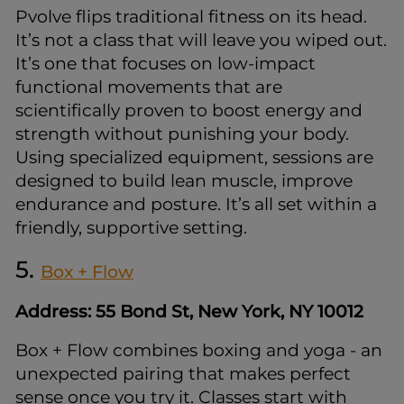
Pvolve flips traditional fitness on its head.
It’s not a class that will leave you wiped out.
It’s one that focuses on low-impact
functional movements that are
scientifically proven to boost energy and
strength without punishing your body.
Using specialized equipment, sessions are
designed to build lean muscle, improve
endurance and posture. It’s all set within a
friendly, supportive setting.
5.
Box + Flow
Address: 55 Bond St, New York, NY 10012
Box + Flow combines boxing and yoga - an
unexpected pairing that makes perfect
sense once you try it. Classes start with