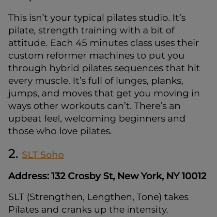
This isn’t your typical pilates studio. It’s
pilate, strength training with a bit of
attitude. Each 45 minutes class uses their
custom reformer machines to put you
through hybrid pilates sequences that hit
every muscle. It’s full of lunges, planks,
jumps, and moves that get you moving in
ways other workouts can’t. There’s an
upbeat feel, welcoming beginners and
those who love pilates.
2.
SLT Soho
Address: 132 Crosby St, New York, NY 10012
SLT (Strengthen, Lengthen, Tone) takes
Pilates and cranks up the intensity.