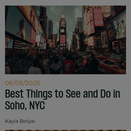
06/05/2025
Best Things to See and Do in
Soho, NYC
Kayla Bolyai